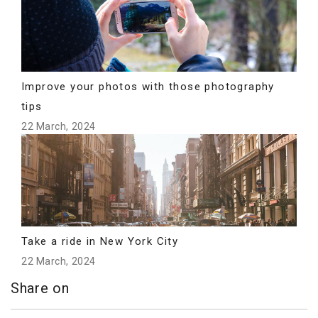
Improve your photos with those photography
tips
22 March, 2024
Take a ride in New York City
22 March, 2024
Share on