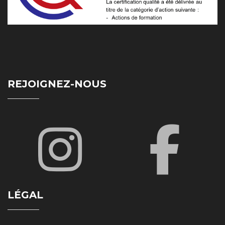
REJOIGNEZ-NOUS
LÉGAL