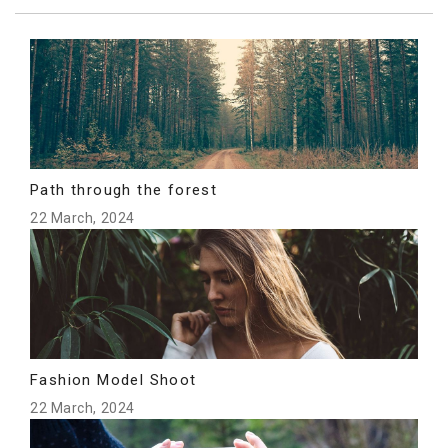
Path through the forest
22 March, 2024
Fashion Model Shoot
22 March, 2024