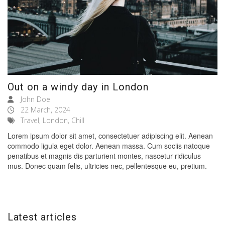
Out on a windy day in London
John Doe
22 March, 2024
Travel, London, Chill
Lorem ipsum dolor sit amet, consectetuer adipiscing elit. Aenean
commodo ligula eget dolor. Aenean massa. Cum sociis natoque
penatibus et magnis dis parturient montes, nascetur ridiculus
mus. Donec quam felis, ultricies nec, pellentesque eu, pretium.
Latest articles