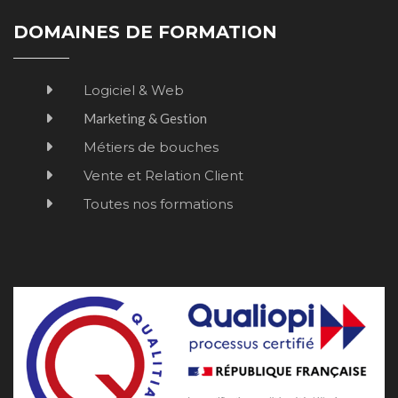
DOMAINES DE FORMATION
Logiciel & Web
Marketing & Gestion
Métiers de bouches
Vente et Relation Client
Toutes nos formations