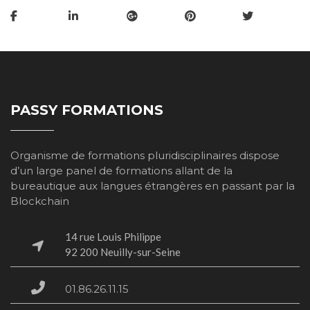
PASSY FORMATIONS
Organisme de formations pluridisciplinaires dispose
d’un large panel de formations allant de la
bureautique aux langues étrangères en passant par la
Blockchain
14 rue Louis Philippe
​​​​​​​92 200 Neuilly-sur-Seine
01.86.26.11.15